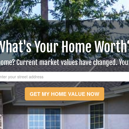
What's Your Home Worth
 home? Current market values have changed. Yo
GET MY HOME VALUE NOW