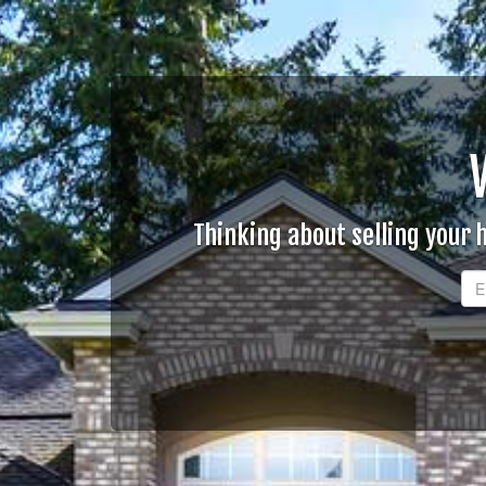
Thinking about selling your