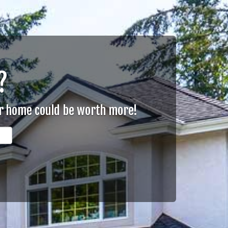
?
ur home could be worth more!