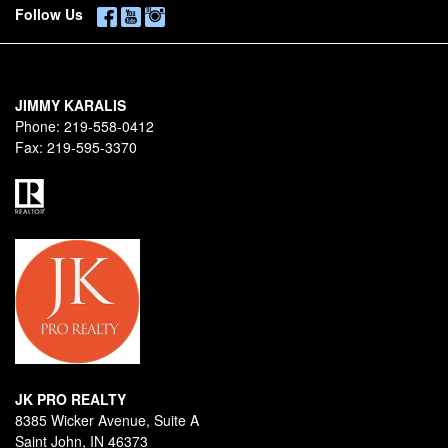
Follow Us
JIMMY KARALIS
Phone:
219-558-0412
Fax:
219-595-3370
JK PRO REALTY
8385 Wicker Avenue, Suite A
Saint John, IN 46373