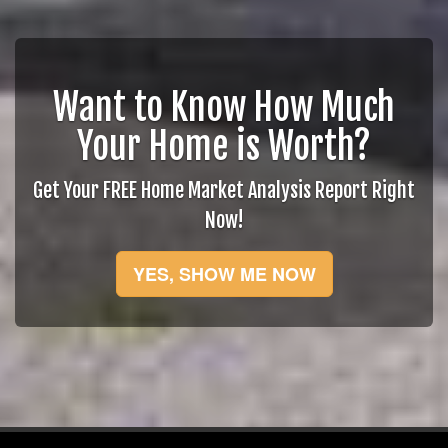
Want to Know How Much
Your Home is Worth?
Get Your FREE Home Market Analysis Report Right
Now!
YES, SHOW ME NOW