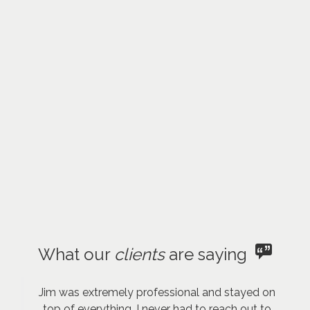
What our
clients
are saying
Jim was extremely professional and stayed on
top of everything. I never had to reach out to