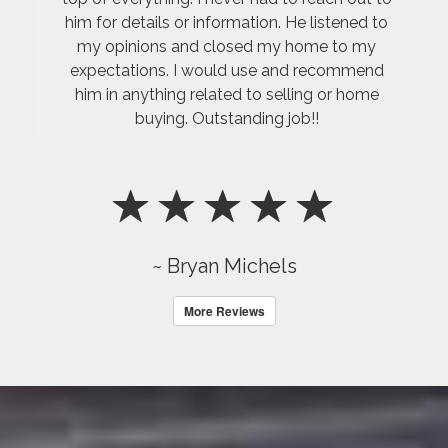
him for details or information. He listened to
my opinions and closed my home to my
expectations. I would use and recommend
him in anything related to selling or home
buying. Outstanding job!!
~ Bryan Michels
More Reviews