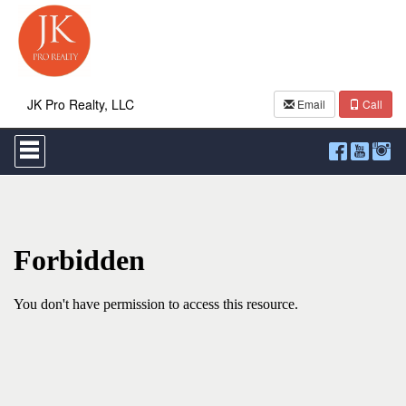
JK Pro Realty, LLC
Email
Call
Press
'ALT'
+
'M'
to
access
the
Navigational
Menu.
Then
use
the
arrow
keys
to
move
through