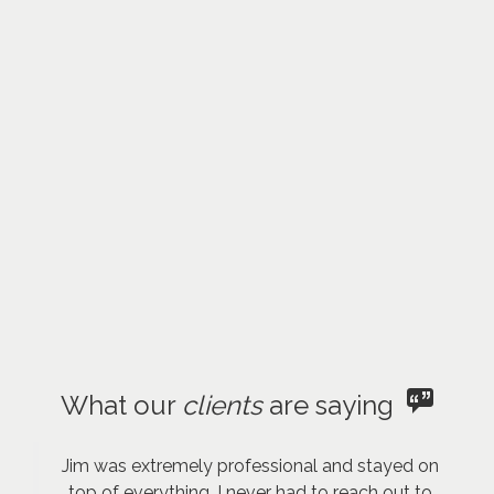
What our
clients
are saying
Jim was extremely professional and stayed on
top of everything. I never had to reach out to