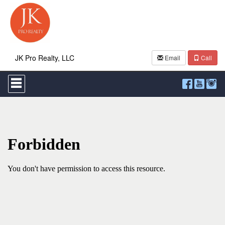
JK Pro Realty, LLC
Email
Call
Press
'ALT'
+
'M'
to
access
the
Navigational
Menu.
Then
use
the
arrow
keys
to
move
through