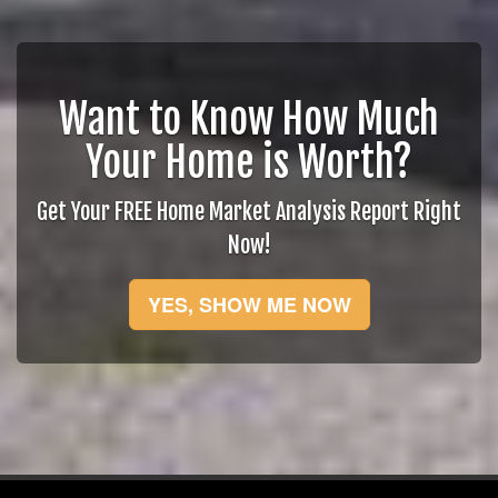
Want to Know How Much
Your Home is Worth?
Get Your FREE Home Market Analysis Report Right
Now!
YES, SHOW ME NOW