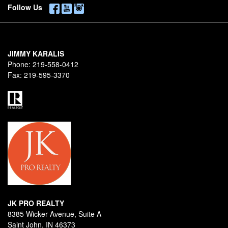
Follow Us
JIMMY KARALIS
Phone:
219-558-0412
Fax:
219-595-3370
JK PRO REALTY
8385 Wicker Avenue, Suite A
Saint John, IN 46373