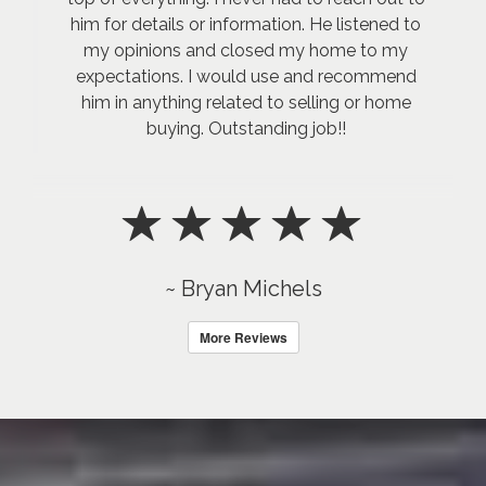
him for details or information. He listened to
my opinions and closed my home to my
expectations. I would use and recommend
him in anything related to selling or home
buying. Outstanding job!!
~ Bryan Michels
More Reviews