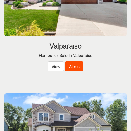
Valparaiso
Homes for Sale in Valparaiso
View
Alerts