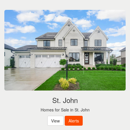
the
menu
items.
St. John
Homes for Sale in St. John
View
Alerts