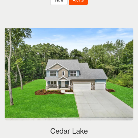
Cedar Lake