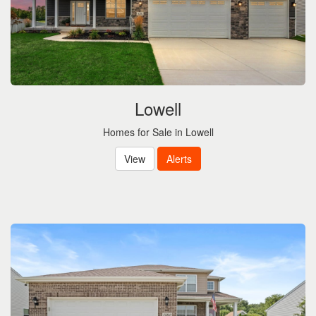
Lowell
Homes for Sale in Lowell
View
Alerts