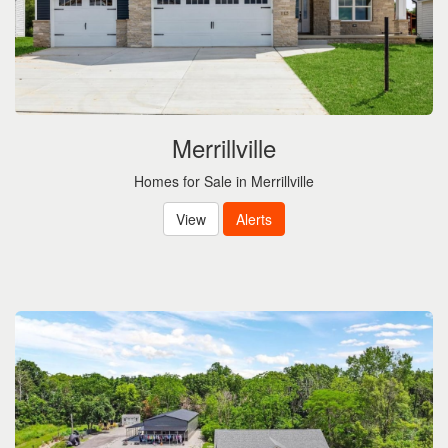
Merrillville
Homes for Sale in Merrillville
View
Alerts