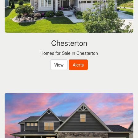
Chesterton
Homes for Sale in Chesterton
View
Alerts