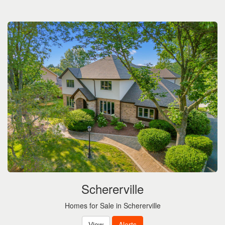
Schererville
Homes for Sale in Schererville
View
Alerts