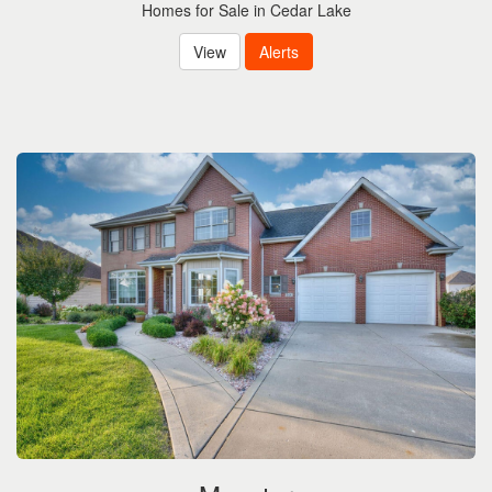
Homes for Sale in Cedar Lake
View
Alerts