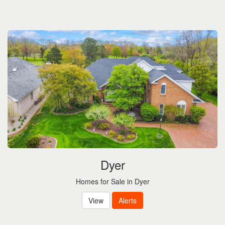
Dyer
Homes for Sale in Dyer
View
Alerts