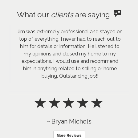
What our
clients
are saying
Jim was extremely professional and stayed on
top of everything. I never had to reach out to
him for details or information. He listened to
my opinions and closed my home to my
expectations. I would use and recommend
him in anything related to selling or home
buying. Outstanding job!!
~ Bryan Michels
More Reviews