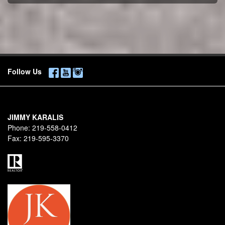
Follow Us
JIMMY KARALIS
Phone:
219-558-0412
Fax:
219-595-3370