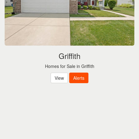
Griffith
Homes for Sale in Griffith
View
Alerts