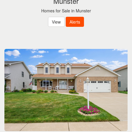
Munster
Homes for Sale in Munster
View
Alerts