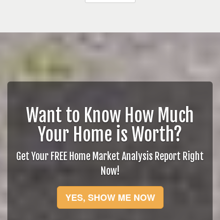
Want to Know How Much
Your Home is Worth?
Get Your FREE Home Market Analysis Report Right
Now!
YES, SHOW ME NOW