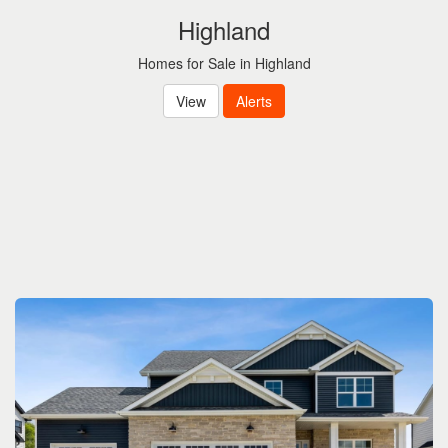
Highland
Homes for Sale in Highland
View
Alerts