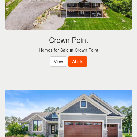
Crown Point
Homes for Sale in Crown Point
View
Alerts