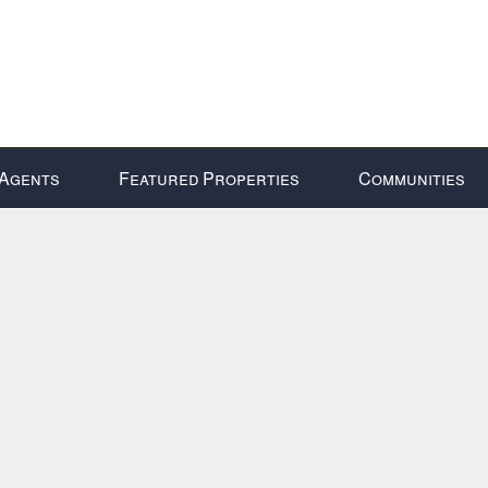
Agents
Featured Properties
Communities