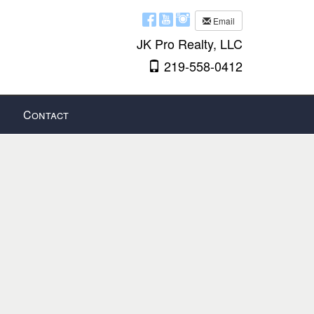
Email
JK Pro Realty, LLC
219-558-0412
Contact